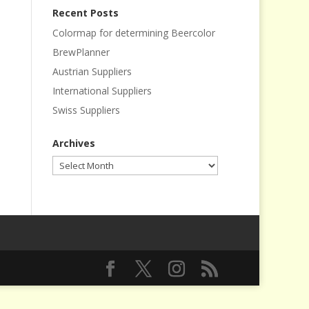
Recent Posts
Colormap for determining Beercolor
BrewPlanner
Austrian Suppliers
International Suppliers
Swiss Suppliers
Archives
Archives