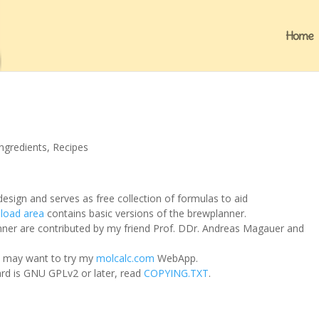
Home
Ingredients
,
Recipes
esign and serves as free collection of formulas to aid
load area
contains basic versions of the brewplanner.
ner are contributed by my friend Prof. DDr. Andreas Magauer and
ou may want to try my
molcalc.com
WebApp.
ard is GNU GPLv2 or later, read
COPYING.TXT
.