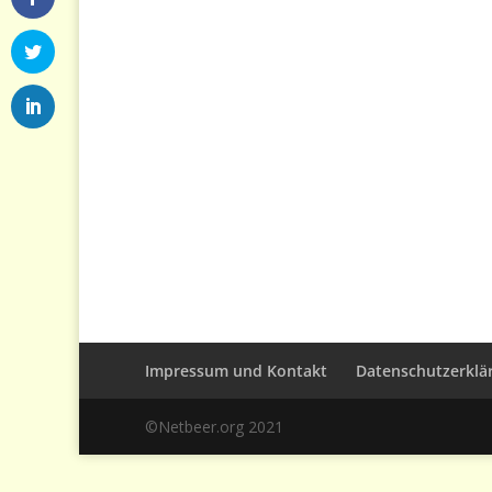
Impressum und Kontakt
Datenschutzerklä
©Netbeer.org 2021