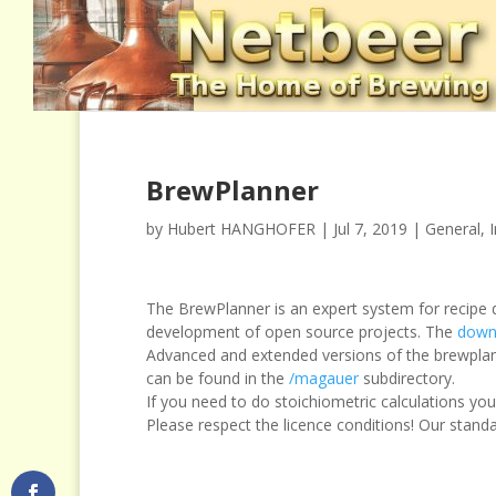
BrewPlanner
by
Hubert HANGHOFER
|
Jul 7, 2019
|
General
,
The BrewPlanner is an expert system for recipe d
development of open source projects. The
down
Advanced and extended versions of the brewplan
can be found in the
/magauer
subdirectory.
If you need to do stoichiometric calculations y
Please respect the licence conditions! Our stand