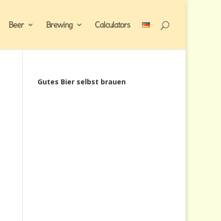
Beer
Brewing
Calculators
Gutes Bier selbst brauen