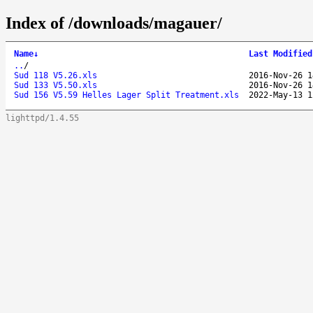
Index of /downloads/magauer/
Name
↓
Last Modified
..
/
Sud 118 V5.26.xls
2016-Nov-26 1
Sud 133 V5.50.xls
2016-Nov-26 1
Sud 156 V5.59 Helles Lager Split Treatment.xls
2022-May-13 1
lighttpd/1.4.55