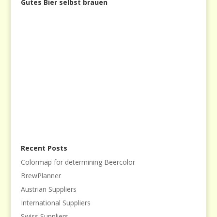
Gutes Bier selbst brauen
Recent Posts
Colormap for determining Beercolor
BrewPlanner
Austrian Suppliers
International Suppliers
Swiss Suppliers