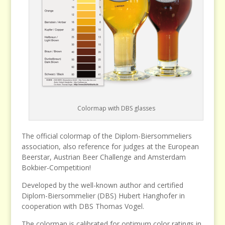
Colormap with DBS glasses
The official colormap of the Diplom-Biersommeliers
association, also reference for judges at the European
Beerstar, Austrian Beer Challenge and Amsterdam
Bokbier-Competition!
Developed by the well-known author and certified
Diplom-Biersommelier (DBS) Hubert Hanghofer in
cooperation with DBS Thomas Vogel.
The colormap is calibrated for optimum color ratings in