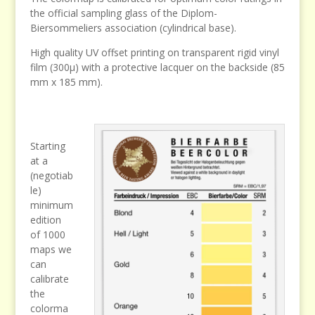
the official sampling glass of the Diplom-
Biersommeliers association (cylindrical base).
High quality UV offset printing on transparent rigid vinyl
film (300µ) with a protective lacquer on the backside (85
mm x 185 mm).
Starting
at a
(negotiab
le)
minimum
edition
of 1000
maps we
can
calibrate
the
colorma