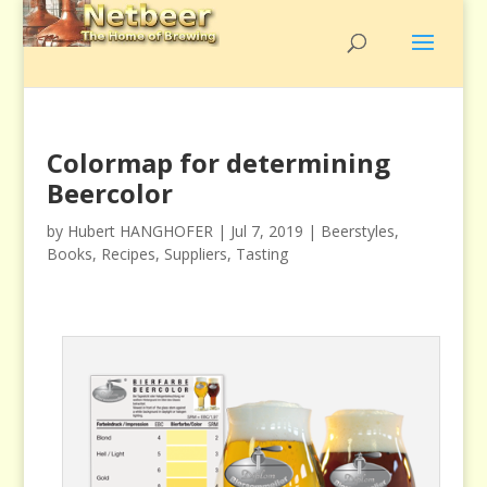
Colormap for determining
Beercolor
by
Hubert HANGHOFER
|
Jul 7, 2019
|
Beerstyles
,
Books
,
Recipes
,
Suppliers
,
Tasting