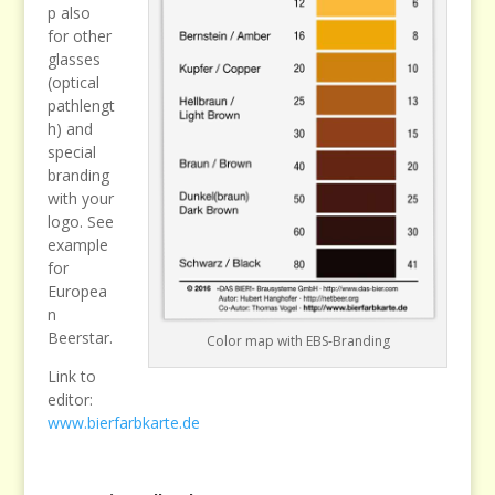
p also
for other
glasses
(optical
pathlengt
h) and
special
branding
with your
logo. See
example
for
Europea
n
Beerstar.
Color map with EBS-Branding
Link to
editor:
www.bierfarbkarte.de