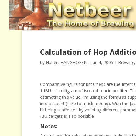
Calculation of Hop Additi
by
Hubert HANGHOFER
|
Jun 4, 2005
|
Brewing
Comparative figure for bitterness are the
I
nterna
1 IBU = 1 milligram of iso-alpha-acid per liter.
The
estimating this value. I’m using the formulas sup
into account (I like to muck around). With the J
bittering is affected by variating different param
IBU-targets is also possible.
Notes:
A usual way for calculating hoppings looks like th