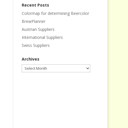
Recent Posts
Colormap for determining Beercolor
BrewPlanner
Austrian Suppliers
International Suppliers
Swiss Suppliers
Archives
Archives