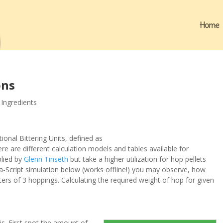
Home
ons
,
Ingredients
tional
B
ittering
U
nits, defined as
re are different calculation models and tables available for
plied by
Glenn Tinseth
but take a higher utilization for hop pellets
ava-Script simulation below (works offline!) you may observe, how
eters of 3 hoppings. Calculating the required weight of hop for given
is. First spot the amount of