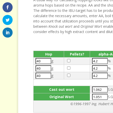
aroma hops based on the recipe. AA and the short 
The difference to the IBU-target has to be produ
calculate the necessary amounts, enter AA, boil 
into account that utilization proceeds until you sta
between
Knock out wort
and
Original Wort
enable
consider effects by high extract content and dilut
Hop
Pellets?
alpha-A
g
%
g
%
g
%
Cast out wort
S.G
Original Wort
S.G
©1996-1997 Ing. Hubert Ha