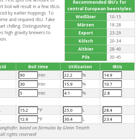
Recommended IBU’s for
boil will result in a few IBUs.
central European beerstyles:
ced by earlier hoppings. To
Weißbier
10-15
time and required IBU. Take
Märzen
18-28
rt chilling. Distinguishing
s high gravity brewers to
Export
23-29
ion.
Kölsch
20-34
Altbier
28-40
Pils
30-45
cid
Boil time
Utilization
IBUs
min
%
min
%
min
%
.
°P
L
.
°P
L
nghofer, based on formulas by Glenn Tinseth
all rights reserved!