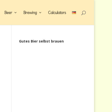
Beer
Brewing
Calculators
Gutes Bier selbst brauen