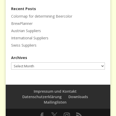
Recent Posts
Colormap for determining Beercolor
BrewPlanner
Austrian Suppliers
International Suppliers
Swiss Suppliers
Archives
Archives
Impressum und Kontakt
Datenschutzerklärung
Downloads
Mailinglisten