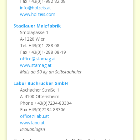
Fax +43(0)1-982 82 08
info@holzeis.at
www.holzeis.com
Stadlauer Malzfabrik
Smolagasse 1
A-1220 Wien
Tel. +43(0)1-288 08
Fax +43(0)1-288 08-19
office@stamag.at
www.stamag.at
Malz ab 50 kg an Selbstabholer
Labor Buchrucker GmbH
Aschacher Straße 1
A-4100 Ottensheim
Phone +43(0)7234-83304
Fax +43(0)7234-83306
office@labu.at
www.labu.at
Brauanlagen