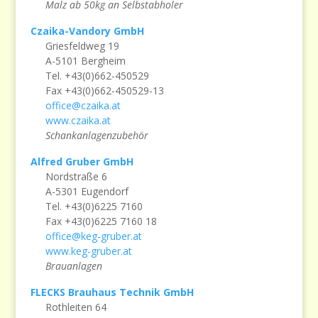
Malz ab 50kg an Selbstabholer
Czaika-Vandory GmbH
Griesfeldweg 19
A-5101 Bergheim
Tel. +43(0)662-450529
Fax +43(0)662-450529-13
office@czaika.at
www.czaika.at
Schankanlagenzubehör
Alfred Gruber GmbH
Nordstraße 6
A-5301 Eugendorf
Tel. +43(0)6225 7160
Fax +43(0)6225 7160 18
office@keg-gruber.at
www.keg-gruber.at
Brauanlagen
FLECKS Brauhaus Technik GmbH
Rothleiten 64