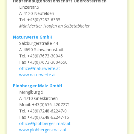
Hopfenbaugenossenschaft Oberösterreich
Linzerstr.5
A-4120 Neufelden
Tel. +43(0)7282-6355
Mühlviertler Hopfen an Selbstabholer
Naturwerte GmbH
Salzburgerstraße 44
A-4690 Schwanenstadt
Tel. +43(0)7673-30045
Fax +43(0)7673-3004550
office@naturwerte.at
www.naturwerte.at
Plohberger Malz GmbH
Manglburg 5
A-4710 Grieskirchen
Mobil: +43(0)676-4207271
Tel. +43(0)7248-62247-0
Fax +43(0)7248-62247-15
office@plohberger-malz.at
www.plohberger-malz.at