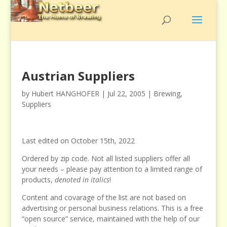
Austrian Suppliers
by
Hubert HANGHOFER
|
Jul 22, 2005
|
Brewing
,
Suppliers
Last edited on October 15th, 2022
Ordered by zip code. Not all listed suppliers offer all
your needs – please pay attention to a limited range of
products,
denoted in italics
!
Content and covarage of the list are not based on
advertising or personal business relations. This is a free
“open source” service, maintained with the help of our