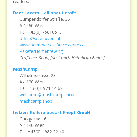
readers.
Beer Lovers – all about craft
Gumpendorfer Straße. 35
A-1060 Wien
Tel. +43(0)1-5810513
office@beerlovers.at
www.beerlovers.at/Accessoires-
Pakete/Homebrewing
Craftbeer Shop, führt auch Heimbrau-Bedarf
MashCamp
Wilhelmstrasse 23
A-1120 Wien
Tel.+43(0)1 971 14 68
welcome@mashcamp.shop
mashcamp.shop
holzeis Kellereibedarf Knopf GmbH
Gurkgasse 16
A-1140 Wien
Tel. +43(0)1-982 62 40