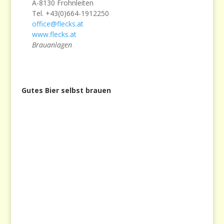
A-8130 Frohnleiten
Tel. +43(0)664-1912250
office@flecks.at
www.flecks.at
Brauanlagen
Gutes Bier selbst brauen